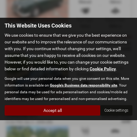
Manual
Saloon
Fuel Type:
Engine Size:
This Website Uses Cookies
Petrol
3800 cc
We use cookies to ensure that we give you the best experience on
our website and to improve the relevance of our communications
£34,950
Now
VOLKSWAGEN GOLF
sold
with you. If you continue without changing your settings, we'll
2.0 TSI R 4Motion 5dr DSG - 2022 (72)
assume that you are happy to receive all cookies on our website.
However, if you would like to, you can change your cookie settings
Gearbox:
Bodystyle:
below or find detailed information by clicking
Cookie Policy
.
Automatic
Estate
Google will use your personal data when you give consent on this site. More
information is available on
Google's Business data responsibility site
. Your
personal data may be used for ads personalisation and cookies/mobile ad
Fuel Type:
Engine Size:
identifiers may be used for personalised and non-personalised advertising.
Petrol
1984 cc
Accept all
Cookie settings
£34,950
Now
PORSCHE 911
sold
S 2dr PDK Gen 2 - 2008 (08)