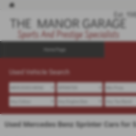
Home Page
Used Vehicle Search
Used Mercedes Benz Sprinter Cars for Sa