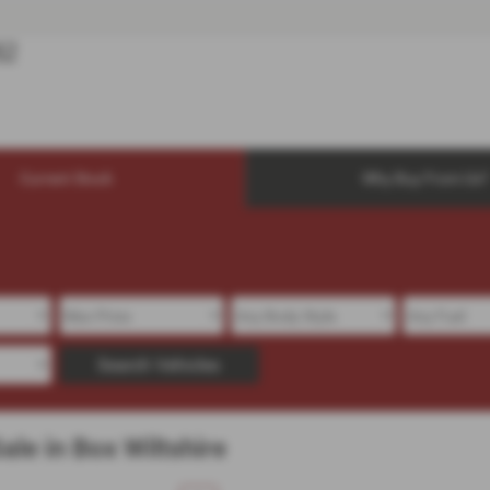
Current Stock
Why Buy From Us?
Search Vehicles
le in Box Wiltshire