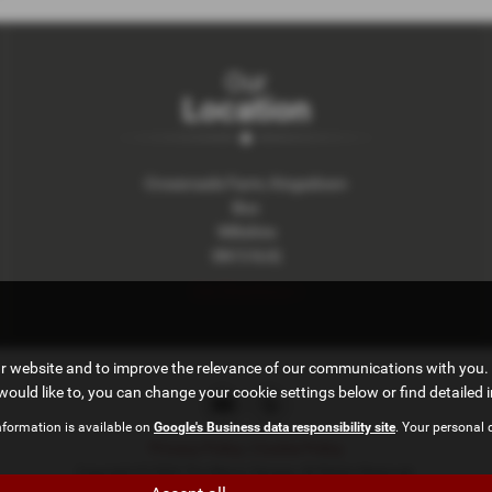
Our
Location
Crossroads Farm, Kingsdown
Box
Wiltshire
SN13 8JQ
Get Directions >
ur website and to improve the relevance of our communications with you. 
would like to, you can change your cookie settings below or find detailed 
nformation is available on
Google's Business data responsibility site
. Your personal 
Privacy Policy
|
Cookie Policy
Copyright © 2026 The Manor Garage. All Rights Reserved.