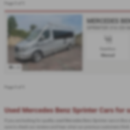
Page
1
of
1
MERCEDES BE
SPRINTER 316 CDI Mc
Gearbox:
Manual
x 29
Page
1
of
1
Used Mercedes Benz Sprinter Cars for s
If you are looking for quality used Mercedes Benz Sprinter cars in Box
sure to check our reviews and hear what our previous customers think