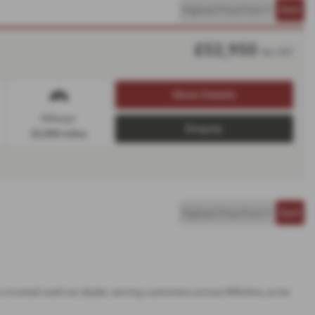
£52,950
No VAT
More Details
Mileage:
Enquiry
22,000 miles
a trusted used car dealer, serving customers across Wiltshire, so be