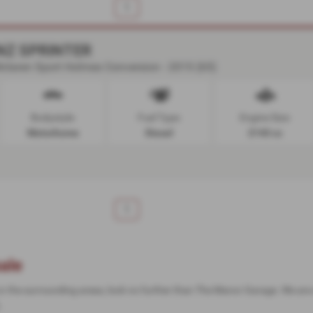
1
NZ SPRINTER
laren Sport Holmes Conversion - 2015 (65)
Bodystyle:
Fuel Type:
Engine Size:
Motorhome
Diesel
2143 cc
1
ale
 or the surrounding areas, look no further than The Manor Garage. We are 
.