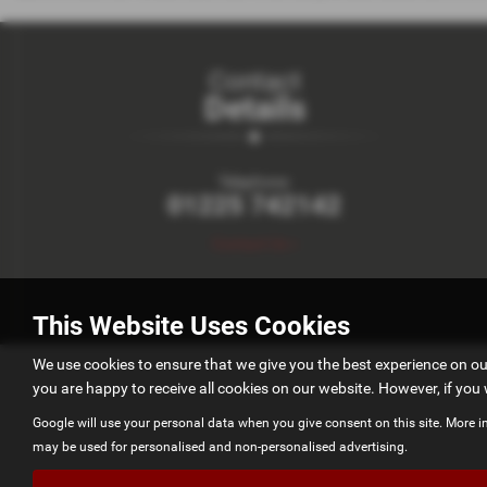
Contact
Details
Telephone:
01225 742142
Contact Us >
This Website Uses Cookies
We use cookies to ensure that we give you the best experience on o
you are happy to receive all cookies on our website. However, if you 
Google will use your personal data when you give consent on this site. More i
may be used for personalised and non-personalised advertising.