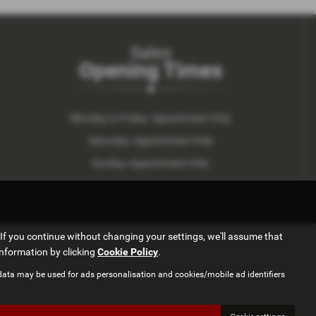
Sales
Opening Times
Monday to Friday: Appointment Only
Saturday: Appointment Only
Sunday: Appointment Only
If you continue without changing your settings, we'll assume that
information by clicking
Cookie Policy
.
data may be used for ads personalisation and cookies/mobile ad identifiers