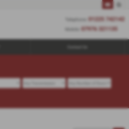
01225 742142
Telephone:
07976 321135
Mobile:
Contact Us