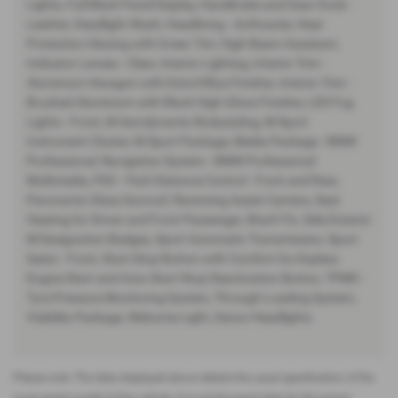
Lights, Full Black Panel Display, Handbrake and Gear Knob -
Leather, Headlight Wash, Headlining - Anthracite, Heat
Protection Glazing with Green Tint, High-Beam Assistant,
Indicator Lenses - Clear, Interior Lighting, Interior Trim -
Aluminium Hexagon with Estoril Blue Finisher, Interior Trim -
Brushed Aluminium with Black High-Gloss Finisher, LED Fog
Lights - Front, M Aerodynamic Bodystyling, M Sport
Instrument Cluster, M Sport Package, Media Package - BMW
Professional, Navigation System - BMW Professional
Multimedia, PDC - Park Distance Control - Front and Rear,
Panoramic Glass Sunroof, Reversing Assist Camera, Seat
Heating for Driver and Front Passenger, Shark Fin, Side Exterior
M Designation Badges, Sport Automatic Transmission, Sport
Seats - Front, Start-Stop Button with Comfort Go Keyless
Engine Start and Auto Start-Stop Deactivation Button, TPMS -
Tyre Pressure Monitoring System, Through-Loading System,
Visibility Package, Welcome Light, Xenon Headlights
Please note: The data displayed above details the usual specification of the
most recent model of this vehicle. It is not the exact data for the actual