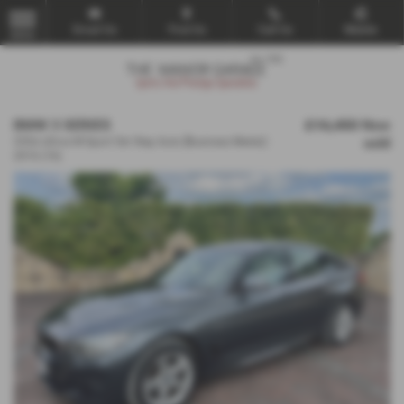
Email Us
Find Us
Call Us
Mobile
MENU
BMW 3 SERIES
£16,450
Now
sold
335d xDrive M Sport 5dr Step Auto [Business Media] -
2016 (16)