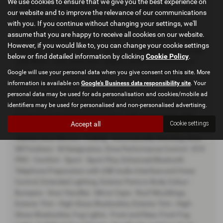
We use cookies to ensure that we give you the best experience on
Auxiliary Playing Devices, 6.5in Colour Display Screen, Active
our website and to improve the relevance of our communications
Rear Spoiler - Deployed at 70mph or Manually, Adaptive
with you. If you continue without changing your settings, we'll
Headlights, Air Conditioning - Automatic with Two-Zone
assume that you are happy to receive all cookies on our website.
Control, Air Conditioning and Radio Control Panel with Chrome
However, if you would like to, you can change your cookie settings
Highlight, Ambient Lighting - Switchable BMW Classic Orange -
below or find detailed information by clicking
Cookie Policy
.
Cold White - LED, Automatic Tailgate, BMW ConnectedDrive
Online Services, BMW Navigation Business System, BMW
Google will use your personal data when you give consent on this site. More
TeleServices, Bluetooth Hands-Free Facility with USB Audio
information is available on
Google's Business data responsibility site
. Your
Interface and Audio Streaming, Bumper System - Front and
personal data may be used for ads personalisation and cookies/mobile ad
Rear, Comfort Access with Smart Opener, Concierge Service,
identifiers may be used for personalised and non-personalised advertising.
Cruise Control with Brake Function, DAB Digital Radio, DSC -
Accept all
Cookie settings
Dynamic Stability Control Plus, Door Mirrors - Electric and
Heated, Door Mirrors - Folding - Automatically Dimming, Door
Sill Finishers - M Designation, Drive Performance Control - ECO
PRO - Comfort - Sport - Sport Plus, Enhanced Bluetooth
Telephone Preparation with USB Audio Interface and Voice
Control, Extended Lighting, Exterior Parts in Body Colour -
Bumpers - Door Handles - Mirror Caps - Roof Mouldings,
Exterior Trim - High Gloss Shadowline, Exterior Trim - High-
Gloss Shadowline, Fog Lights - Front and Rear, Front Fog